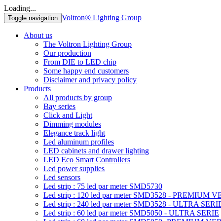
Loading...
Voltron® Lighting Group
Toggle navigation
About us
The Voltron Lighting Group
Our production
From DIE to LED chip
Some happy end customers
Disclaimer and privacy policy
Products
All products by group
Bay series
Click and Light
Dimming modules
Elegance track light
Led aluminum profiles
LED cabinets and drawer lighting
LED Eco Smart Controllers
Led power supplies
Led sensors
Led strip : 75 led par meter SMD5730
Led strip : 120 led par meter SMD3528 - PREMIUM 
Led strip : 240 led par meter SMD3528 - ULTRA SERI
Led strip : 60 led par meter SMD5050 - ULTRA SERIE