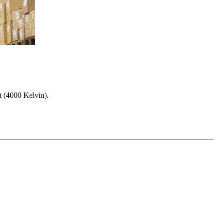
t (4000 Kelvin).