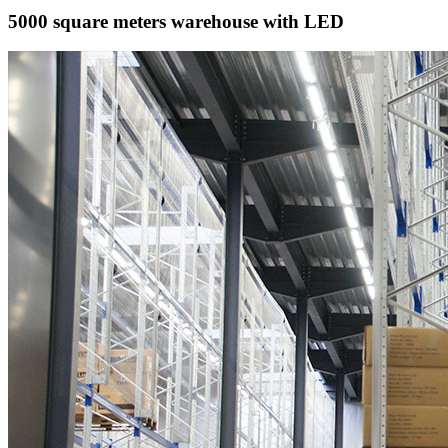
5000 square meters warehouse with LED