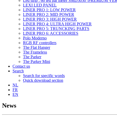
Led strip : 60 led par meter SMD5050 -PREMIUM V
LEXI LED PANEL
LINER PRO 1: LOW POWER
LINER PRO 2: MID POWER
LINER PRO 3: HIGH POWER
LINER PRO 4: ULTRA HIGH POWER
LINER PRO 5: TRUNCKING PARTS
LINER PRO 6: ACCESSORIES
Polo Moderno
RGB RF controllers
The Flat Hanger
The Frameless
The Parker
The Parker Mini
Contact us
Search
Search for specific words
Quick download section
NL
FR
EN
News