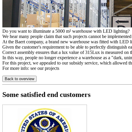
Do you want to illuminate a 5000 m² warehouse with LED lighting?
We hear many people claim that such projects cannot be implemented
At the Baert company, a brand new warehouse was fitted with LED lig
Given the customer's requirement to be able to perfectly distinguish 
Correct assembly ensures that a lux value of 315Lux is measured on 
In this way, people no longer experience a warehouse as a "dark, unin
For this project, we appealed to our subsidy service, which allowed th
For more info: see our projects
Back to overview
Some satisfied end customers