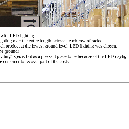
 with LED lighting.
hting over the entire length between each row of racks.
each product at the lowest ground level, LED lighting was chosen.
the ground!
viting" space, but as a pleasant place to be because of the LED dayligh
e customer to recover part of the costs.